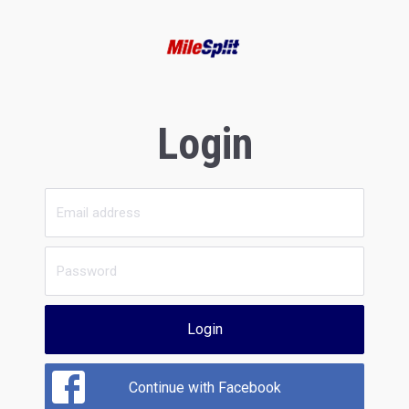
Login
Login
Continue with Facebook