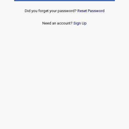
Did you forget your password?
Reset Password
Need an account?
Sign Up