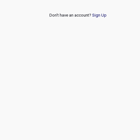
Don't have an account?
Sign Up