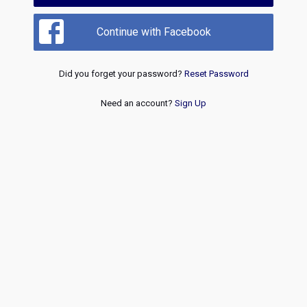
Continue with Facebook
Did you forget your password?
Reset Password
Need an account?
Sign Up