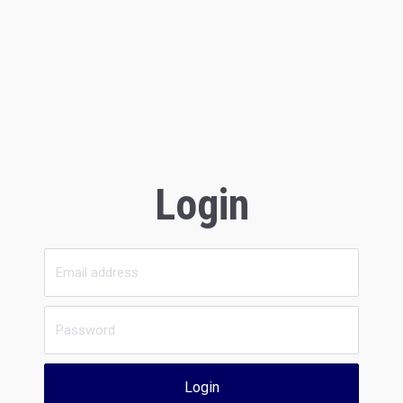
Login
Login