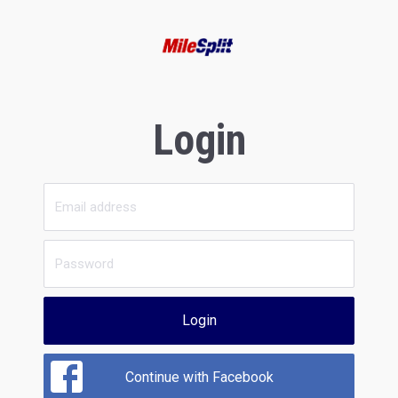
Login
Login
Continue with Facebook