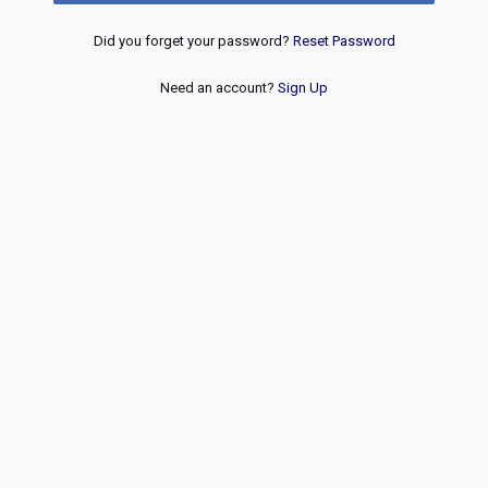
Did you forget your password?
Reset Password
Need an account?
Sign Up