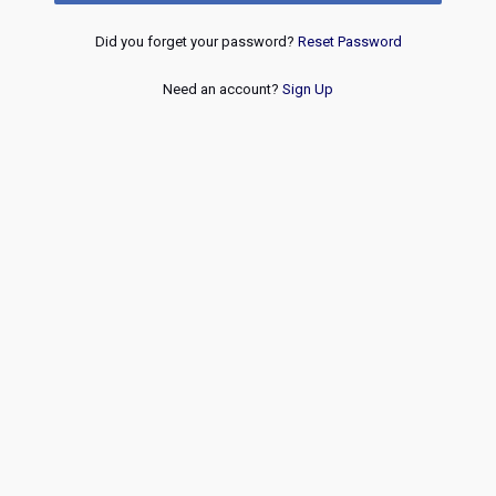
Did you forget your password?
Reset Password
Need an account?
Sign Up