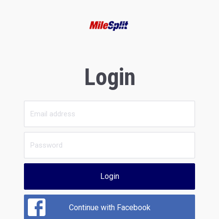
Login
Login
Continue with Facebook