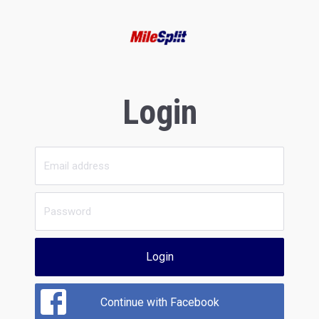
Login
Login
Continue with Facebook