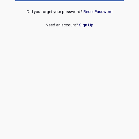
Did you forget your password?
Reset Password
Need an account?
Sign Up