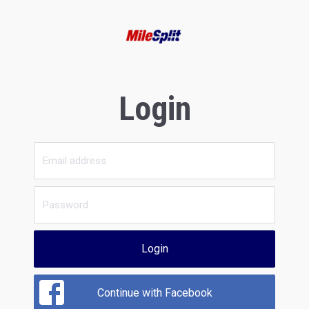
Login
Login
Continue with Facebook