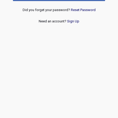
Did you forget your password?
Reset Password
Need an account?
Sign Up