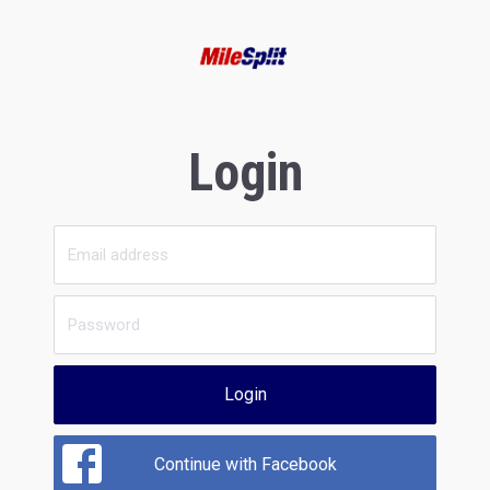
Login
Login
Continue with Facebook