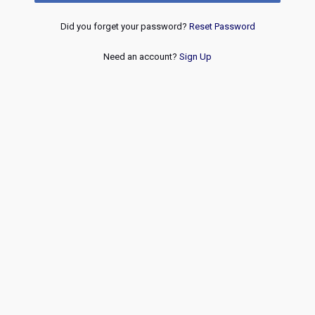
Did you forget your password?
Reset Password
Need an account?
Sign Up