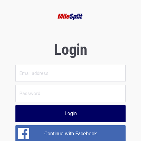
Login
Login
Continue with Facebook