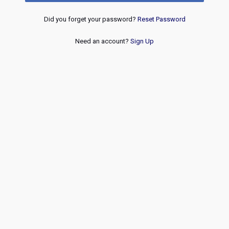
Did you forget your password?
Reset Password
Need an account?
Sign Up