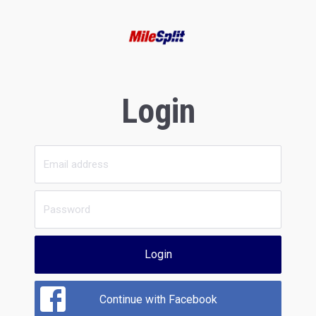
Login
Login
Continue with Facebook