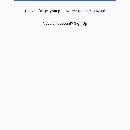
Did you forget your password?
Reset Password
Need an account?
Sign Up