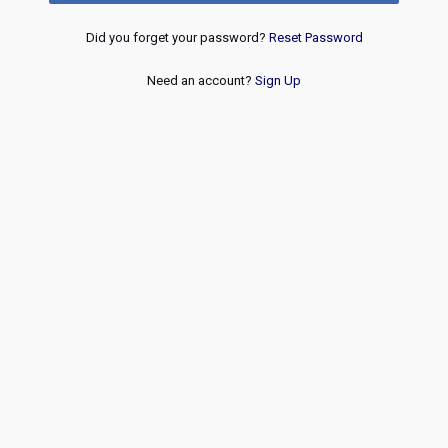
Did you forget your password?
Reset Password
Need an account?
Sign Up