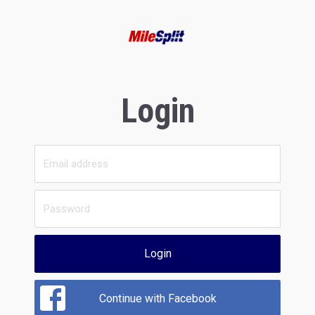
Login
Login
Continue with Facebook