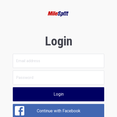
Login
Login
Continue with Facebook