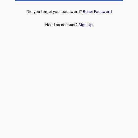
Did you forget your password?
Reset Password
Need an account?
Sign Up