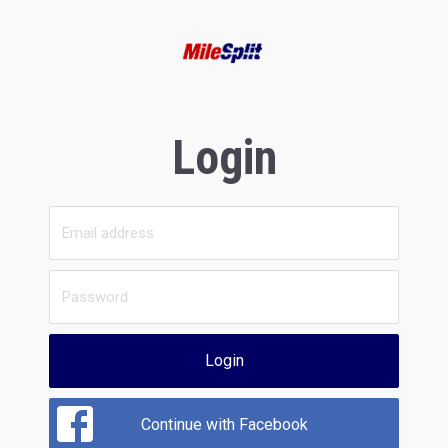
Login
Login
Continue with Facebook