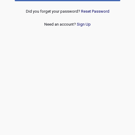
Did you forget your password?
Reset Password
Need an account?
Sign Up