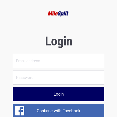
Login
Login
Continue with Facebook