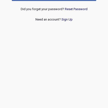
Did you forget your password?
Reset Password
Need an account?
Sign Up