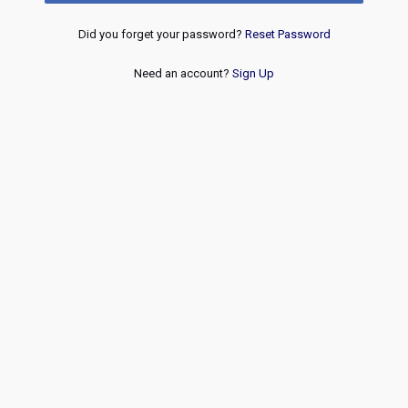
Did you forget your password?
Reset Password
Need an account?
Sign Up