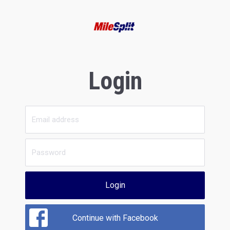
Login
Login
Continue with Facebook