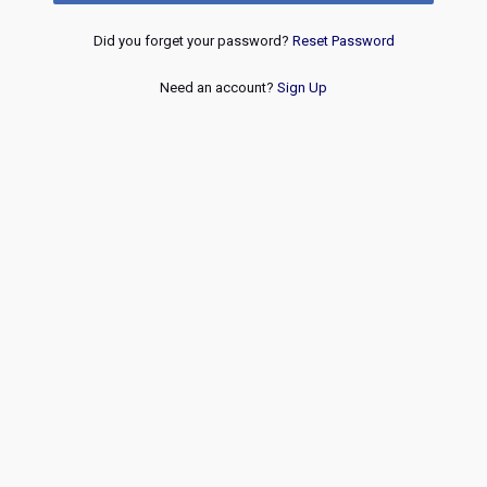
Did you forget your password?
Reset Password
Need an account?
Sign Up