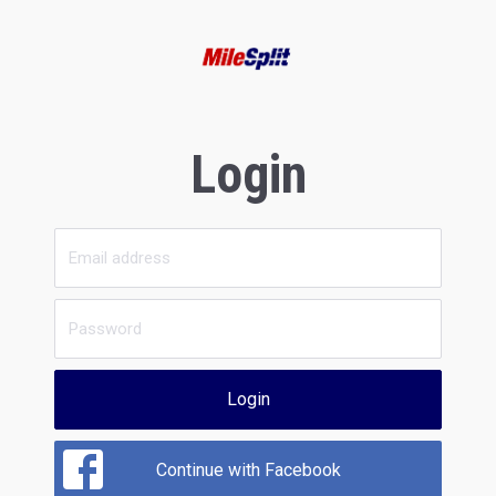
Login
Login
Continue with Facebook