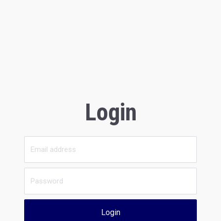
Login
Login