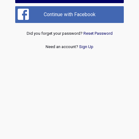
Continue with Facebook
Did you forget your password?
Reset Password
Need an account?
Sign Up