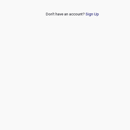
Don't have an account?
Sign Up