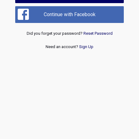
Continue with Facebook
Did you forget your password?
Reset Password
Need an account?
Sign Up