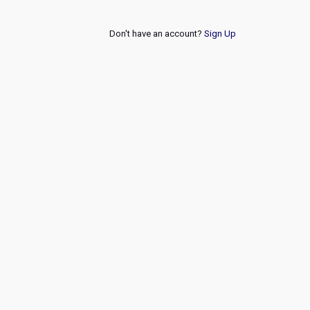
Don't have an account?
Sign Up