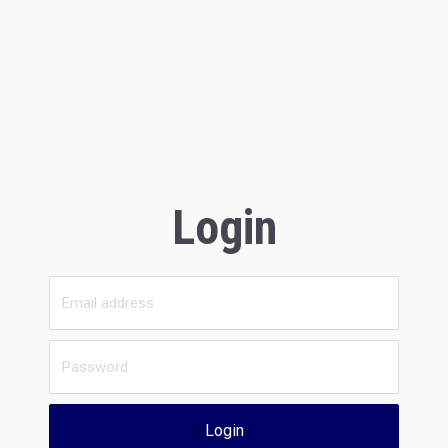
Login
Login