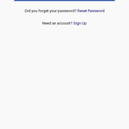
Did you forget your password?
Reset Password
Need an account?
Sign Up