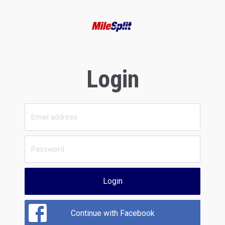
Login
Login
Continue with Facebook