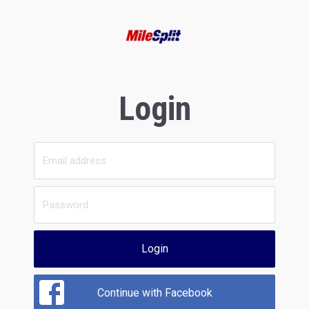
Login
Login
Continue with Facebook