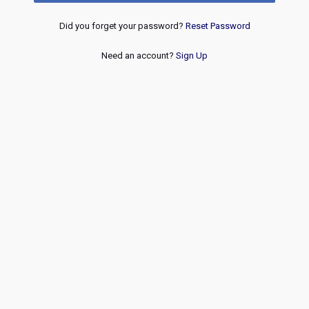
Did you forget your password?
Reset Password
Need an account?
Sign Up