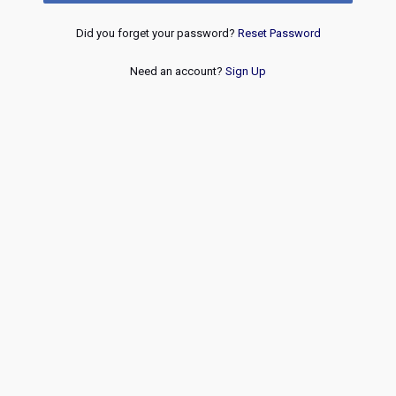
Did you forget your password?
Reset Password
Need an account?
Sign Up