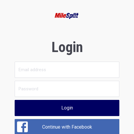
Login
Login
Continue with Facebook