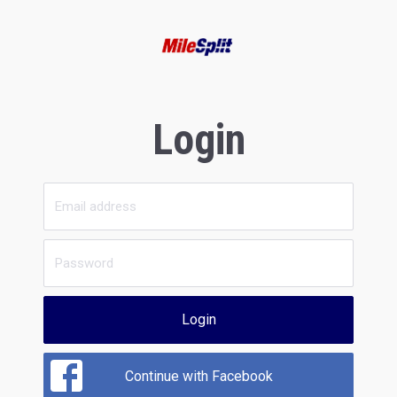
Login
Login
Continue with Facebook