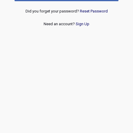
Did you forget your password?
Reset Password
Need an account?
Sign Up