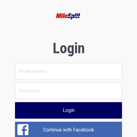
Login
Login
Continue with Facebook