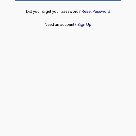
Did you forget your password?
Reset Password
Need an account?
Sign Up