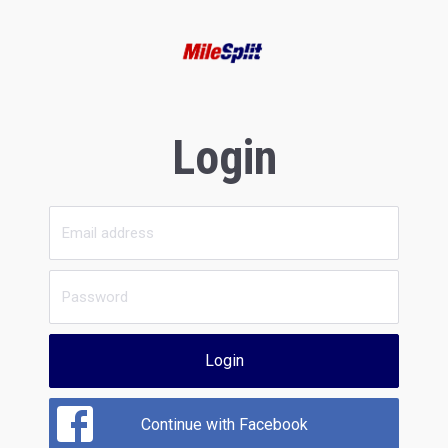
Login
Login
Continue with Facebook