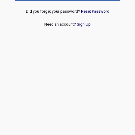
Did you forget your password?
Reset Password
Need an account?
Sign Up