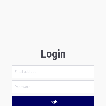
Login
Login