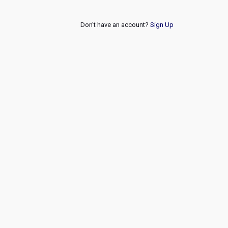
Don't have an account?
Sign Up