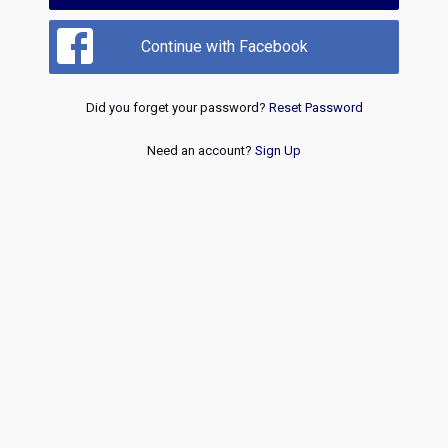
Continue with Facebook
Did you forget your password?
Reset Password
Need an account?
Sign Up