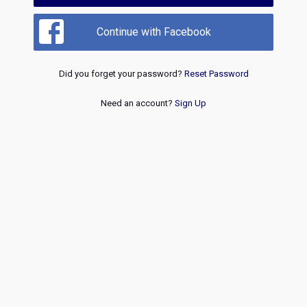
Continue with Facebook
Did you forget your password?
Reset Password
Need an account?
Sign Up