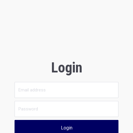
Login
Login