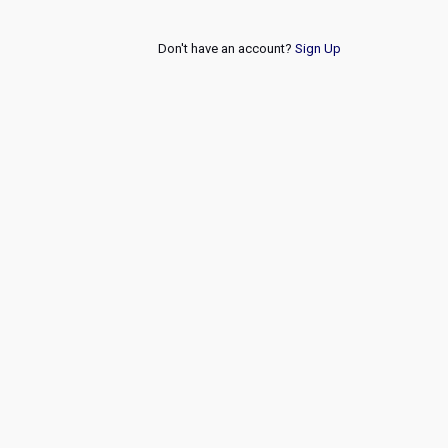
Don't have an account?
Sign Up