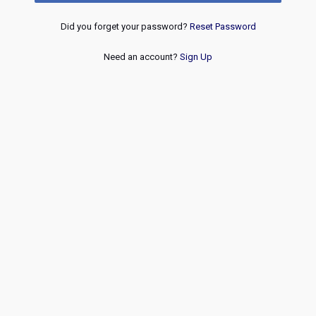
Did you forget your password?
Reset Password
Need an account?
Sign Up