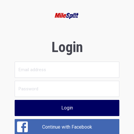
Login
Login
Continue with Facebook