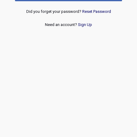
Did you forget your password?
Reset Password
Need an account?
Sign Up