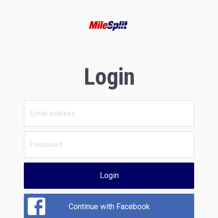
Login
Login
Continue with Facebook