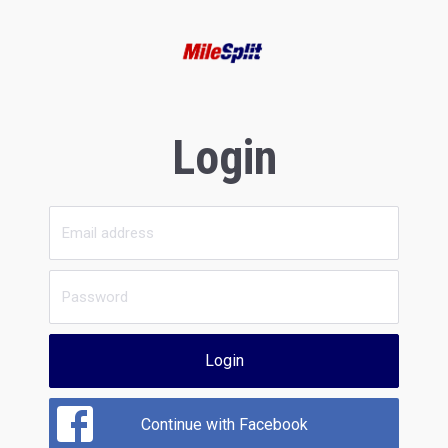
Login
Login
Continue with Facebook