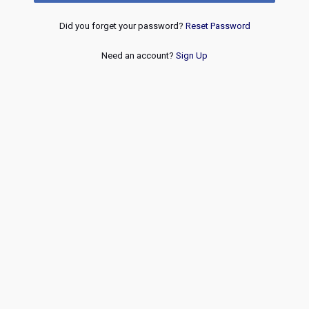
Did you forget your password?
Reset Password
Need an account?
Sign Up