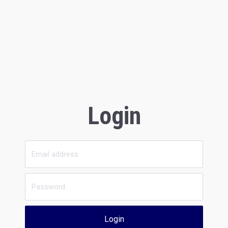
Login
Login