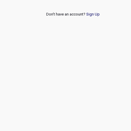
Don't have an account?
Sign Up