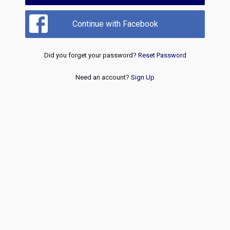
Continue with Facebook
Did you forget your password?
Reset Password
Need an account?
Sign Up