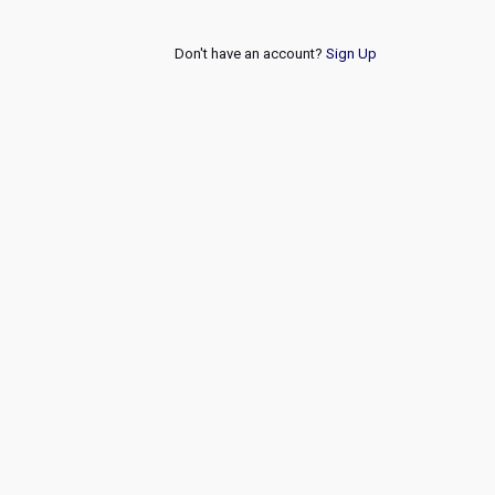
Don't have an account?
Sign Up