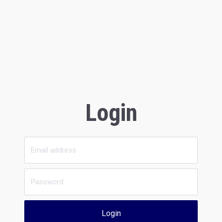
Login
Login