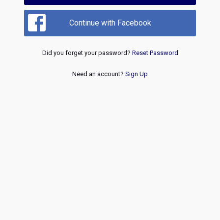
Continue with Facebook
Did you forget your password?
Reset Password
Need an account?
Sign Up