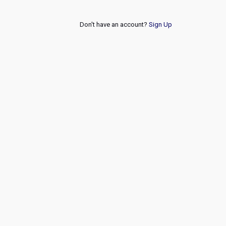
Don't have an account?
Sign Up