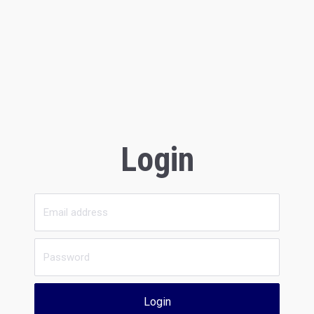
Login
Login