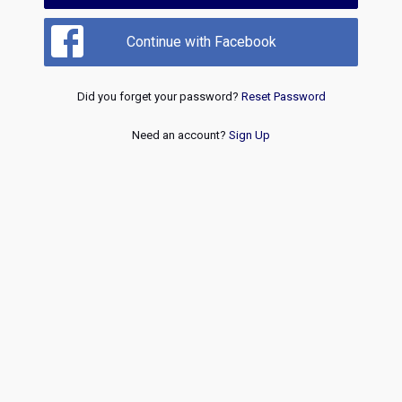
Continue with Facebook
Did you forget your password?
Reset Password
Need an account?
Sign Up