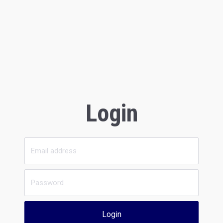
Login
Login