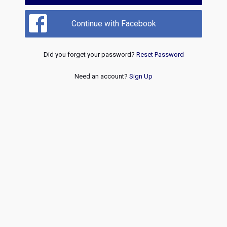
Continue with Facebook
Did you forget your password?
Reset Password
Need an account?
Sign Up