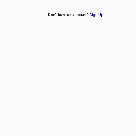
Don't have an account?
Sign Up