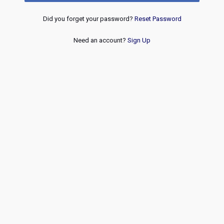
Did you forget your password?
Reset Password
Need an account?
Sign Up