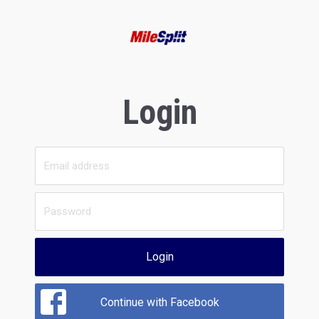
Login
Login
Continue with Facebook