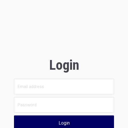
Login
Login