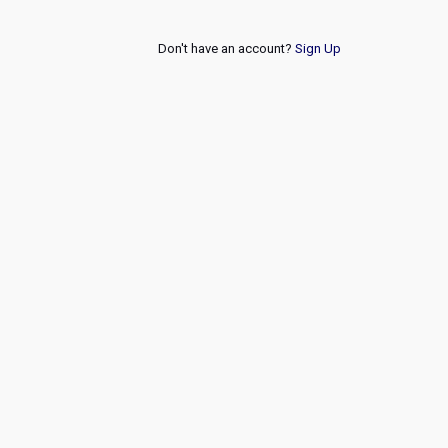
Don't have an account?
Sign Up