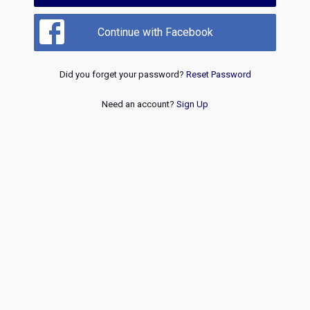
Continue with Facebook
Did you forget your password?
Reset Password
Need an account?
Sign Up