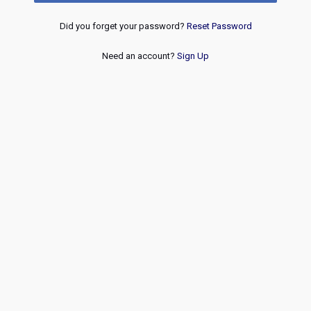
Did you forget your password?
Reset Password
Need an account?
Sign Up