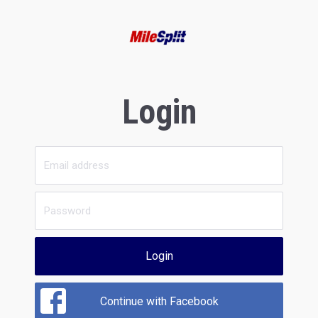
Login
Login
Continue with Facebook