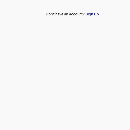
Don't have an account?
Sign Up