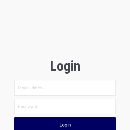
Login
Login