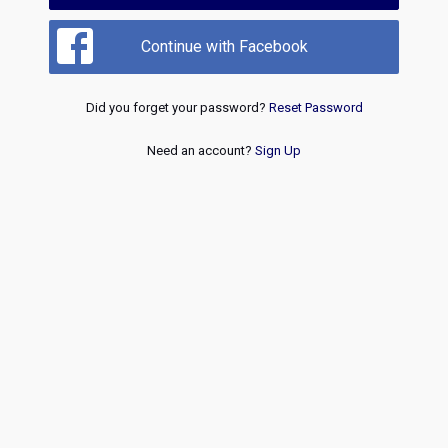
Continue with Facebook
Did you forget your password?
Reset Password
Need an account?
Sign Up