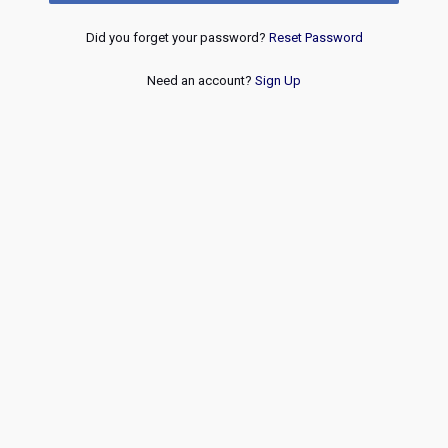
Did you forget your password?
Reset Password
Need an account?
Sign Up