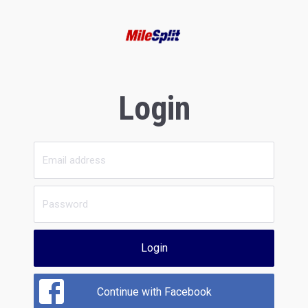
Login
Login
Continue with Facebook