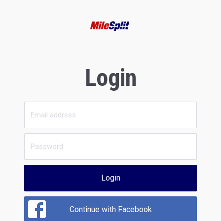
Login
Login
Continue with Facebook