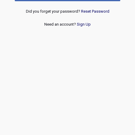
Did you forget your password?
Reset Password
Need an account?
Sign Up