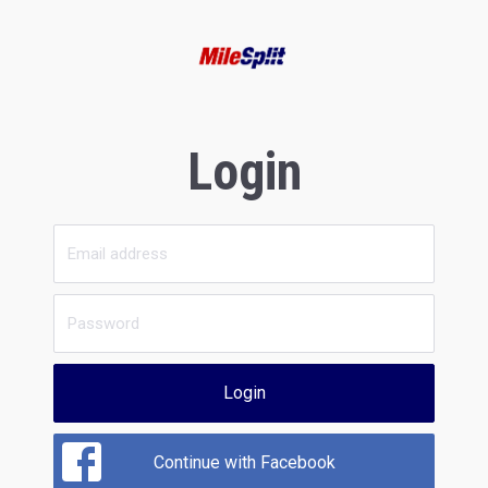
Login
Login
Continue with Facebook