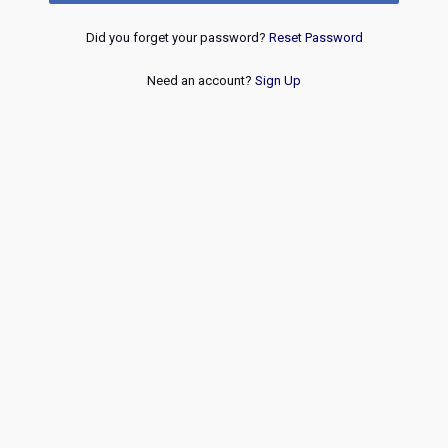
Did you forget your password?
Reset Password
Need an account?
Sign Up