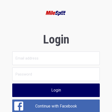
Login
Login
Continue with Facebook