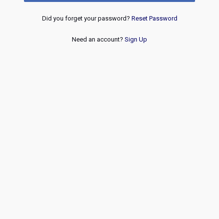
Did you forget your password?
Reset Password
Need an account?
Sign Up