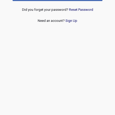
Did you forget your password?
Reset Password
Need an account?
Sign Up