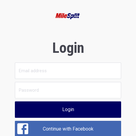
Login
Login
Continue with Facebook