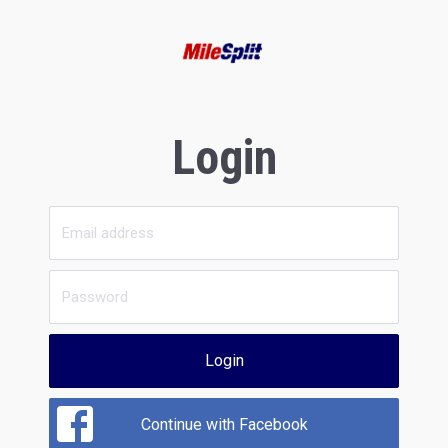
Login
Login
Continue with Facebook