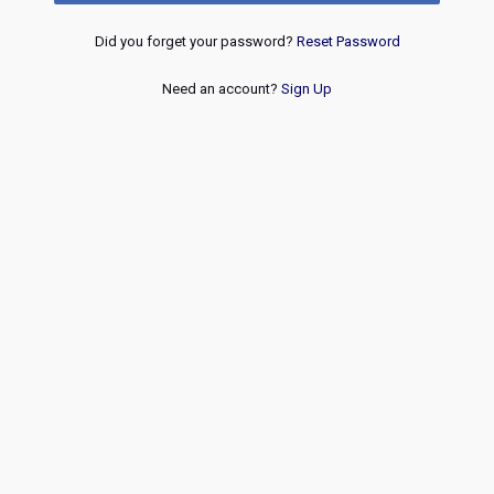
Did you forget your password?
Reset Password
Need an account?
Sign Up