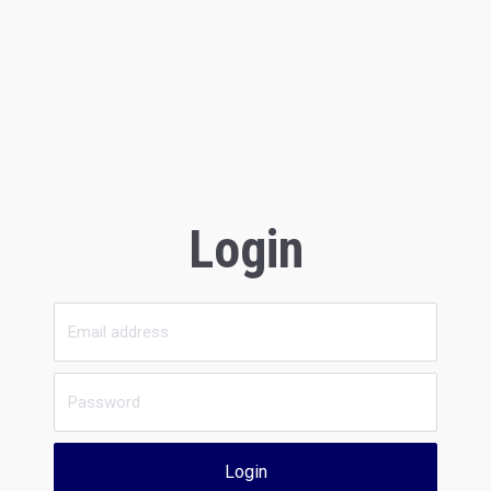
Login
Login