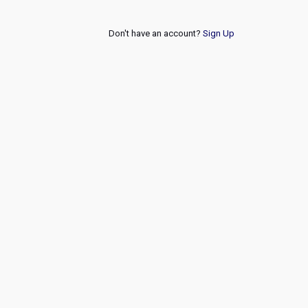
Don't have an account?
Sign Up