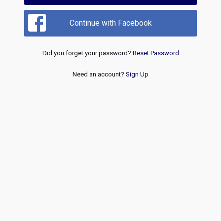
Continue with Facebook
Did you forget your password?
Reset Password
Need an account?
Sign Up