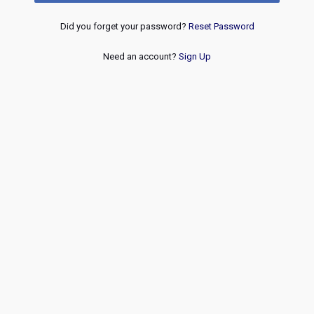
Did you forget your password?
Reset Password
Need an account?
Sign Up