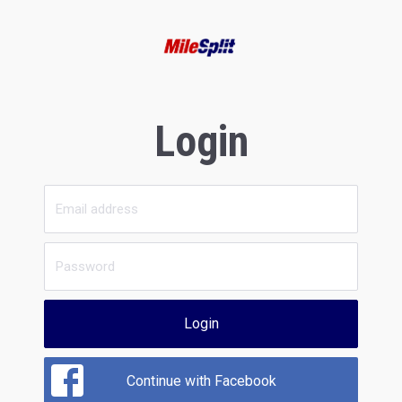
Login
Login
Continue with Facebook