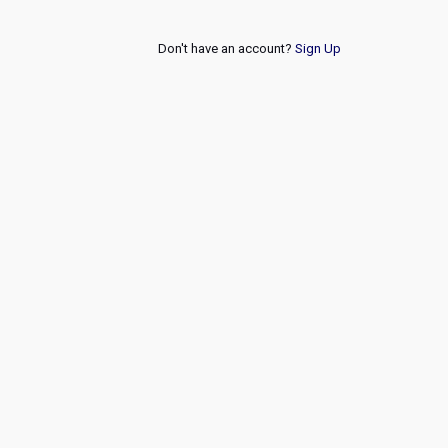
Don't have an account?
Sign Up