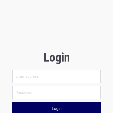
Login
Login