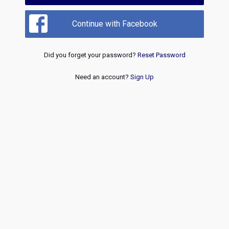
Continue with Facebook
Did you forget your password?
Reset Password
Need an account?
Sign Up