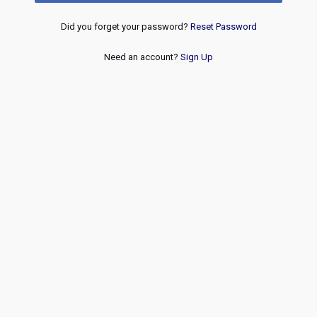
Did you forget your password?
Reset Password
Need an account?
Sign Up