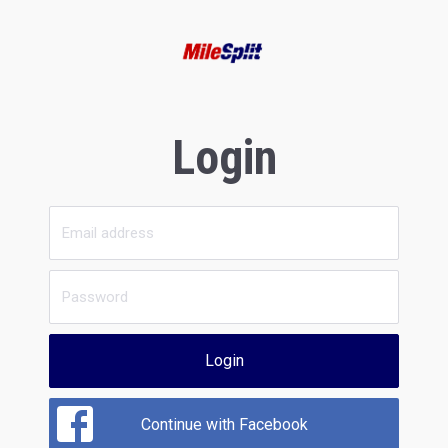
Login
Login
Continue with Facebook