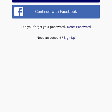
Continue with Facebook
Did you forget your password?
Reset Password
Need an account?
Sign Up