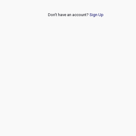
Don't have an account?
Sign Up