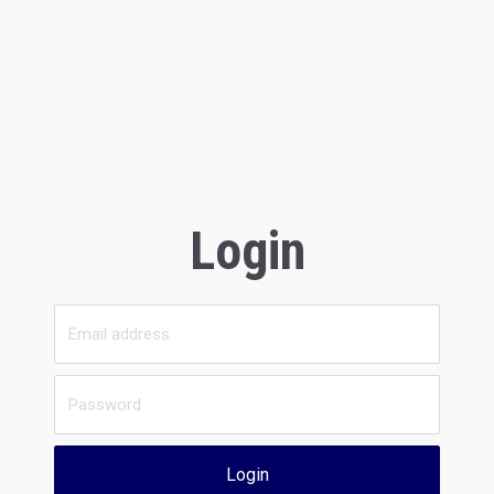
Login
Login