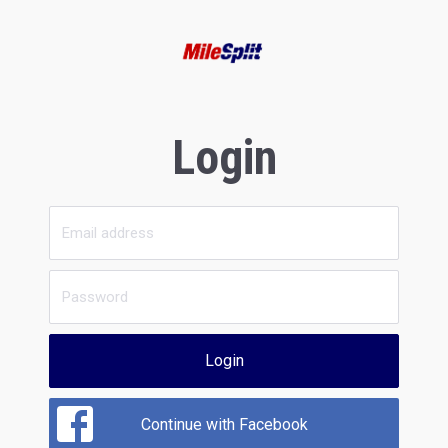
Login
Login
Continue with Facebook