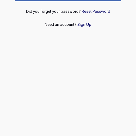
Did you forget your password?
Reset Password
Need an account?
Sign Up