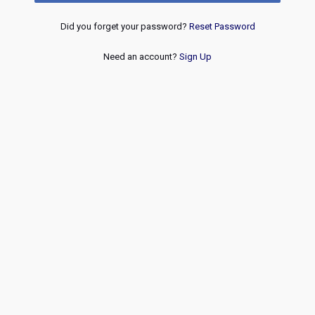
Did you forget your password?
Reset Password
Need an account?
Sign Up