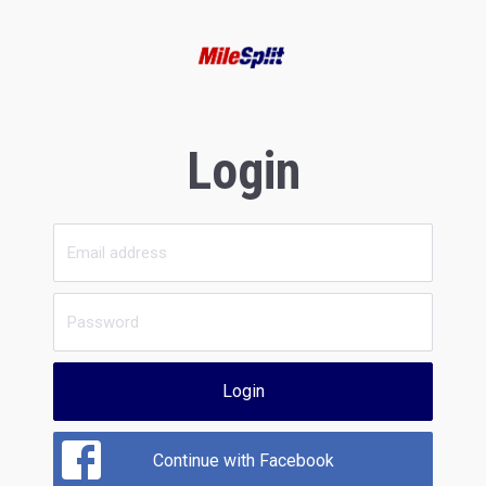
Login
Login
Continue with Facebook