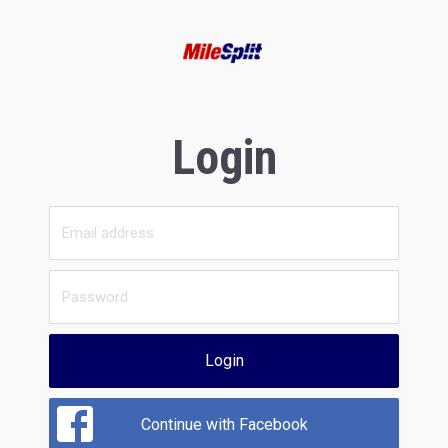
Login
Login
Continue with Facebook