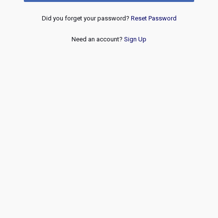
Did you forget your password?
Reset Password
Need an account?
Sign Up